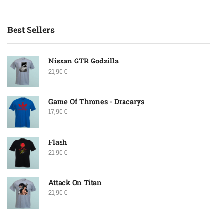
Best Sellers
Nissan GTR Godzilla
21,90
€
Game Of Thrones - Dracarys
17,90
€
Flash
21,90
€
Attack On Titan
21,90
€