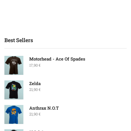
Best Sellers
Motorhead - Ace Of Spades
17,90
€
Zelda
21,90
€
Anthrax N.O.T
21,90
€